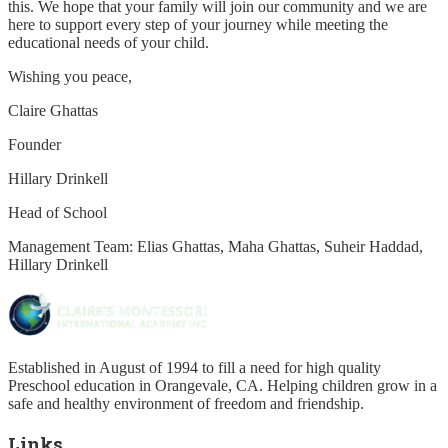
this. We hope that your family will join our community and we are
here to support every step of your journey while meeting the
educational needs of your child.
Wishing you peace,
Claire Ghattas
Founder
Hillary Drinkell
Head of School
Management Team: Elias Ghattas, Maha Ghattas, Suheir Haddad,
Hillary Drinkell
Established in August of 1994 to fill a need for high quality
Preschool education in Orangevale, CA. Helping children grow in a
safe and healthy environment of freedom and friendship.
Links