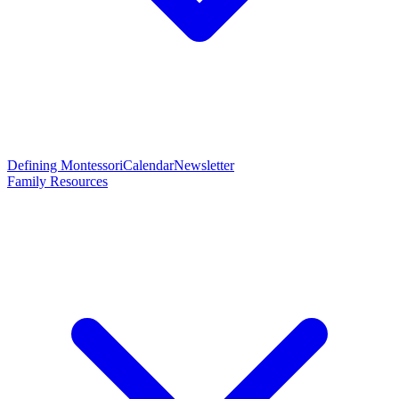
Defining Montessori
Calendar
Newsletter
Family Resources