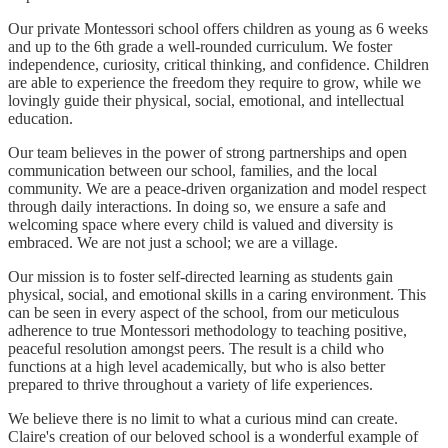
Our private Montessori school offers children as young as 6 weeks
and up to the 6th grade a well-rounded curriculum. We foster
independence, curiosity, critical thinking, and confidence. Children
are able to experience the freedom they require to grow, while we
lovingly guide their physical, social, emotional, and intellectual
education.
Our team believes in the power of strong partnerships and open
communication between our school, families, and the local
community. We are a peace-driven organization and model respect
through daily interactions. In doing so, we ensure a safe and
welcoming space where every child is valued and diversity is
embraced. We are not just a school; we are a village.
Our mission is to foster self-directed learning as students gain
physical, social, and emotional skills in a caring environment. This
can be seen in every aspect of the school, from our meticulous
adherence to true Montessori methodology to teaching positive,
peaceful resolution amongst peers. The result is a child who
functions at a high level academically, but who is also better
prepared to thrive throughout a variety of life experiences.
We believe there is no limit to what a curious mind can create.
Claire's creation of our beloved school is a wonderful example of