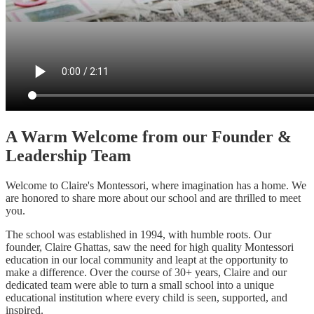
A Warm Welcome from our Founder &
Leadership Team
Welcome to Claire's Montessori, where imagination has a home. We
are honored to share more about our school and are thrilled to meet
you.
The school was established in 1994, with humble roots. Our
founder, Claire Ghattas, saw the need for high quality Montessori
education in our local community and leapt at the opportunity to
make a difference. Over the course of 30+ years, Claire and our
dedicated team were able to turn a small school into a unique
educational institution where every child is seen, supported, and
inspired.