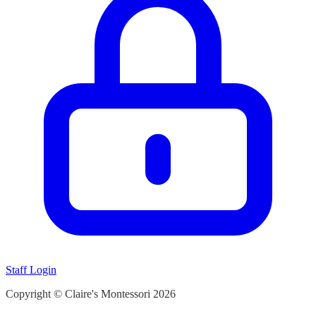
Staff Login
Copyright © Claire's Montessori
2026