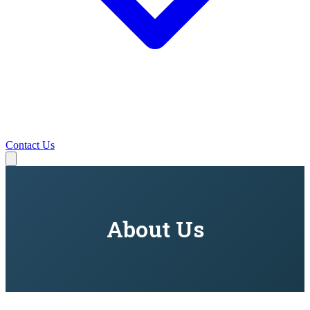
Contact Us
About Us