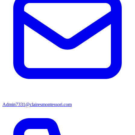
Admin7331@clairesmontessori.com