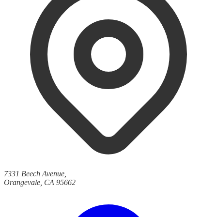
7331 Beech Avenue,
Orangevale, CA 95662