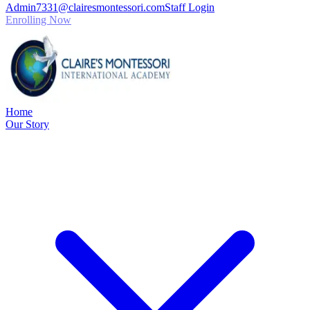
Admin7331@clairesmontessori.com
Staff Login
Enrolling Now
Home
Our Story