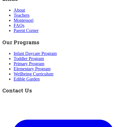
About
Teachers
Montessori
FAQs
Parent Corner
Our Programs
Infant Daycare Program
Toddler Program
Primary Program
Elementary Program
Wellbeing Curriculum
Edible Garden
Contact Us