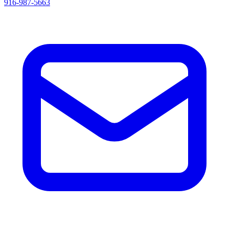
916-987-5663