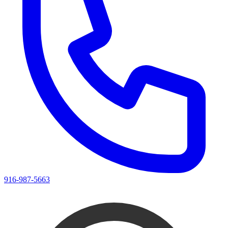
916-987-5663